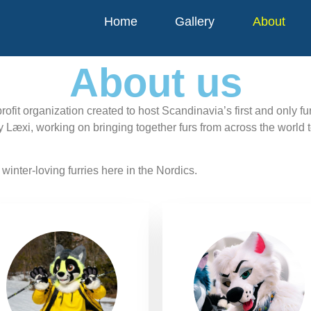
Home
Gallery
About
About us
rofit organization created to host Scandinavia’s first and only f
y Læxi, working on bringing together furs from across the world 
winter-loving furries here in the Nordics.