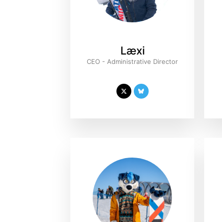
Læxi
CEO - Administrative Director