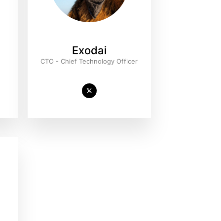
Exodai
r
CTO - Chief Technology Officer