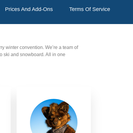
Prices And Add-Ons
Terms Of Service
urry winter convention.
We’re a team of
to ski and snowboard. All in one