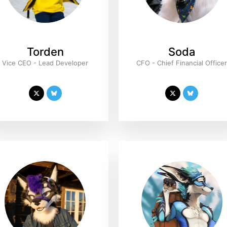
Torden
Soda
Vice CEO - Lead Developer
CFO - Chief Financial Office