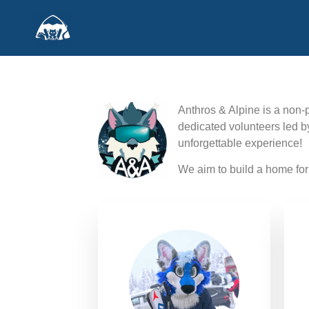
Anthros & Alpine is a non-p
dedicated volunteers led b
unforgettable experience!
We aim to build a home for 